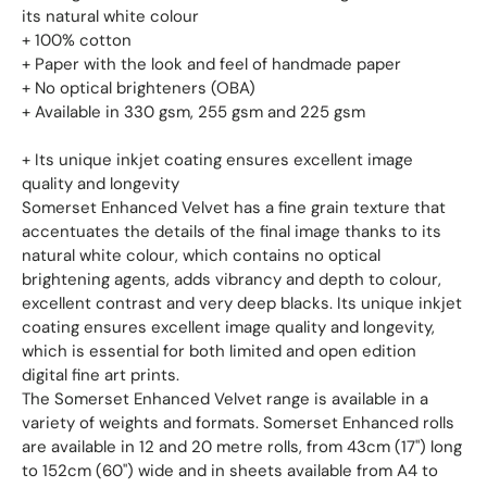
its natural white colour
+ 100% cotton
+ Paper with the look and feel of handmade paper
+ No optical brighteners (OBA)
+ Available in 330 gsm, 255 gsm and 225 gsm
+ Its unique inkjet coating ensures excellent image
quality and longevity
Somerset Enhanced Velvet has a fine grain texture that
accentuates the details of the final image thanks to its
natural white colour, which contains no optical
brightening agents, adds vibrancy and depth to colour,
excellent contrast and very deep blacks. Its unique inkjet
coating ensures excellent image quality and longevity,
which is essential for both limited and open edition
digital fine art prints.
The Somerset Enhanced Velvet range is available in a
variety of weights and formats. Somerset Enhanced rolls
are available in 12 and 20 metre rolls, from 43cm (17") long
to 152cm (60") wide and in sheets available from A4 to