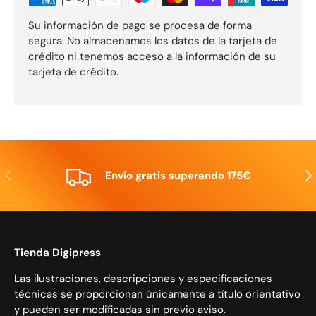
Su información de pago se procesa de forma
segura. No almacenamos los datos de la tarjeta de
crédito ni tenemos acceso a la información de su
tarjeta de crédito.
Anterior
Sig
Envío gratis superando 175€
Tienda Digipress
Las ilustraciones, descripciones y especificaciones
técnicas se proporcionan únicamente a título orientativo
y pueden ser modificadas sin previo aviso.