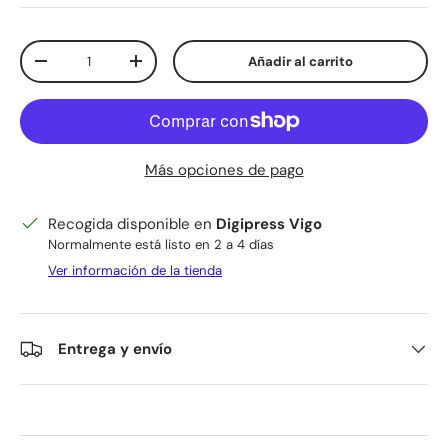
Cant.
Añadir al carrito
Disminuir cantidad
Aumentar la cantidad
Más opciones de pago
Recogida disponible en
Digipress Vigo
Normalmente está listo en 2 a 4 días
Ver información de la tienda
Entrega y envío