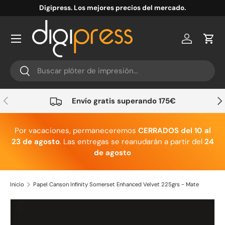
Digipress. Los mejores precios del mercado.
Ir al contenido
Cuenta
Carr
Buscar
Buscar
Anterior
Sig
Envío gratis superando 175€
Por vacaciones, permaneceremos
CERRADOS del 10 al
23 de agosto
. Las entregas se reanudarán a partir del
24
de agosto
Inicio
Papel Canson Infinity Somerset Enhanced Velvet 225grs - Mate
Ir directamente a la información del producto