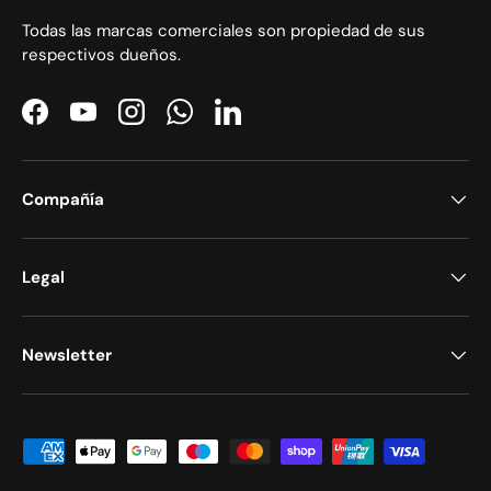
Todas las marcas comerciales son propiedad de sus
respectivos dueños.
Facebook
YouTube
Instagram
WhatsApp
LinkedIn
Compañía
Legal
Newsletter
Formas de pago aceptadas