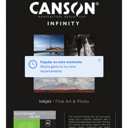
Cerrar
Popular en este momento
Mucha gente lo ha visto
recientemente