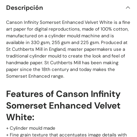
Descripción
Canson Infinity Somerset Enhanced Velvet White is a fine
art paper for digital reproductions, made of 100% cotton,
manufactured on a cylinder mould machine and is
available in 330 gsm, 255 gsm and 225 gsm. Produced at
St Cuthberts Mill in England, master papermakers use a
traditional cylinder mould to create the look and feel of
handmade paper. St Cuthberts Mill has been making
paper since the 18th century and today makes the
Somerset Enhanced range.
Features of Canson Infinity
Somerset Enhanced Velvet
White:
+ Cylinder mould made
+ Fine grain texture that accentuates image details with