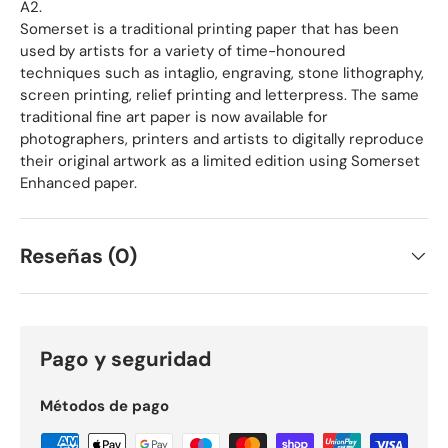
A2.
Somerset is a traditional printing paper that has been
used by artists for a variety of time-honoured
techniques such as intaglio, engraving, stone lithography,
screen printing, relief printing and letterpress. The same
traditional fine art paper is now available for
photographers, printers and artists to digitally reproduce
their original artwork as a limited edition using Somerset
Enhanced paper.
Reseñas (0)
Pago y seguridad
Métodos de pago