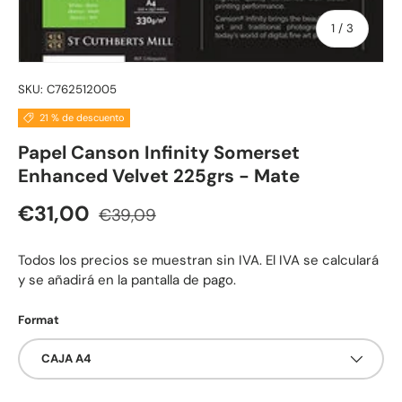
de
1
/
3
SKU:
C762512005
21 % de descuento
Papel Canson Infinity Somerset
Enhanced Velvet 225grs - Mate
Precio normal
Precio de venta
€31,00
€39,09
Todos los precios se muestran sin IVA. El IVA se calculará
y se añadirá en la pantalla de pago.
Format
CAJA A4